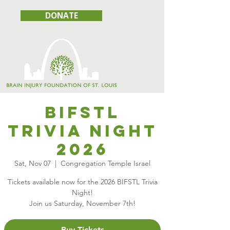
DONATE
BIFSTL
Trivia Night
2026
Sat, Nov 07
  |  
Congregation Temple Israel
Tickets available now for the 2026 BIFSTL Trivia
Night!
Join us Saturday, November 7th!
Buy Tickets