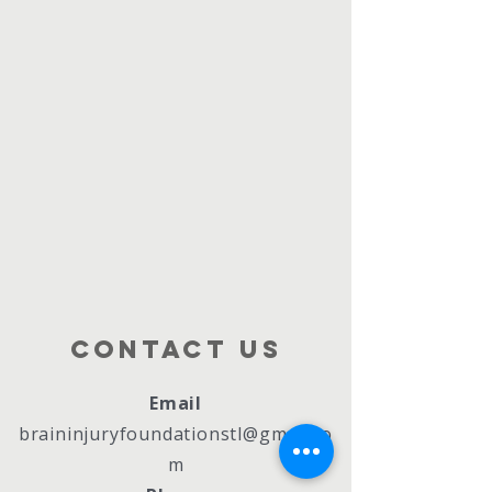
Contact Us
Email
braininjuryfoundationstl@gmail.co
m