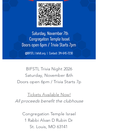
BIFSTL Trivia Night 2026
Saturday, November &th
Doors open 6pm / Trivia Starts 7p
Tickets Available Now!
All proceeds benefit the clubhouse
Congregation Temple Israel
1 Rabbi Alvan D Rubin Dr 
St. Louis, MO 63141 