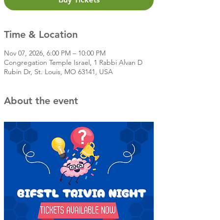
Time & Location
Nov 07, 2026, 6:00 PM – 10:00 PM
Congregation Temple Israel, 1 Rabbi Alvan D
Rubin Dr, St. Louis, MO 63141, USA
About the event