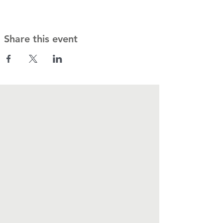
Share this event