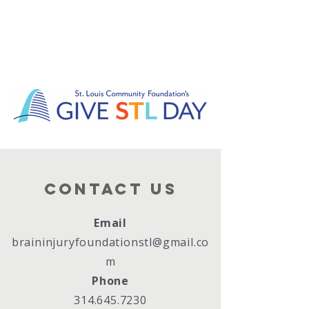
Contact Us
Email
braininjuryfoundationstl@gmail.co
m
Phone
314.645.7230