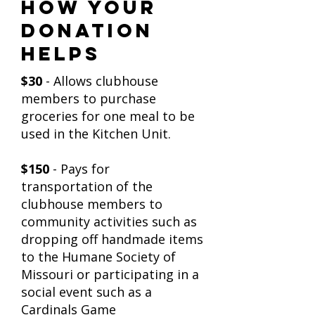
How Your
Donation
Helps
$30
- Allows clubhouse
members to purchase
groceries for one meal to be
used in the Kitchen Unit.
$150
- Pays for
transportation of the
clubhouse members to
community activities such as
dropping off handmade items
to the Humane Society of
Missouri or participating in a
social event such as a
Cardinals Game