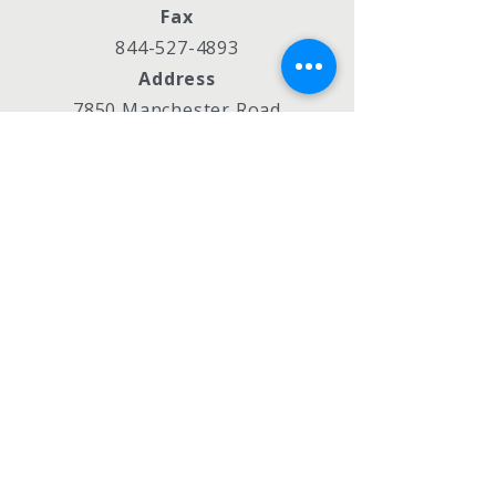
Fax
844-527-4893
Address
7850 Manchester Road
St. Louis, MO 63143
Policies
990s
Privacy Policy
Accessibility Statement
Subscribe