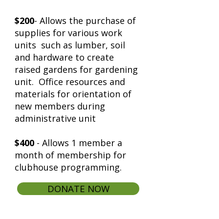
$200
- Allows the purchase of
supplies for various work
units such as lumber, soil
and hardware to create
raised gardens for gardening
unit. Office resources and
materials for orientation of
new members during
administrative unit
$400
- Allows 1 member a
month of membership for
clubhouse programming.
DONATE NOW