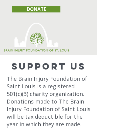
DONATE
SUPPOrT US
The Brain Injury Foundation of
Saint Louis is a registered
501(c)(3) charity organization.
Donations made to The Brain
Injury Foundation of Saint Louis
will be tax deductible for the
year in which they are made.