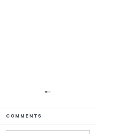
Comments