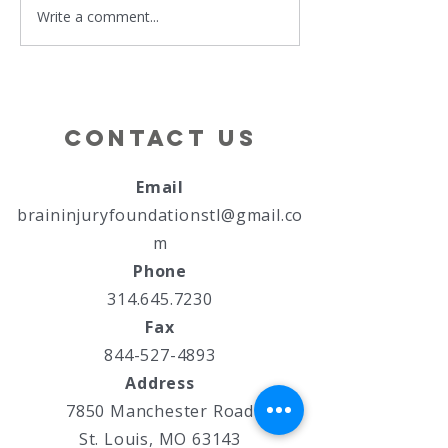
Write a comment...
Hands and
Brain In
Hearts in
Associa
Harmony
of MO
Confere
Survivo
Contact Us
Family D
Email
braininjuryfoundationstl@gmail.co
m
Phone
314.645.7230
Fax
844-527-4893
Address
7850 Manchester Road
St. Louis, MO 63143