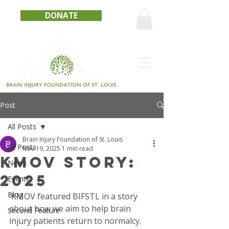
DONATE
Post
All Posts
Brain Injury Foundation of St. Louis
All Posts
Nov 19, 2025
1 min read
KMOV Story:
News
2025
Events
Blog
 KMOV featured BIFSTL in a story 
about how we aim to help brain 
Second Feature
injury patients return to normalcy.