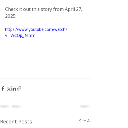
Check it out this story from April 27, 
2025:
https://www.youtube.com/watch?
v=jWCOpJJNimY
Recent Posts
See All