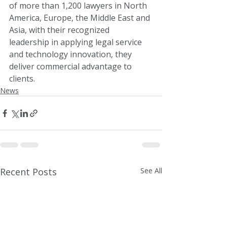
of more than 1,200 lawyers in North 
America, Europe, the Middle East and 
Asia, with their recognized 
leadership in applying legal service 
and technology innovation, they 
deliver commercial advantage to 
clients.
News
Recent Posts
See All