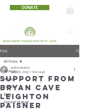
DONATE
Post
All Posts
patricianance
All Posts
Dec 20, 2022
1 min read
Support from
News
Bryan Cave
Events
Leighton
Blog
Second Feature
Paisner