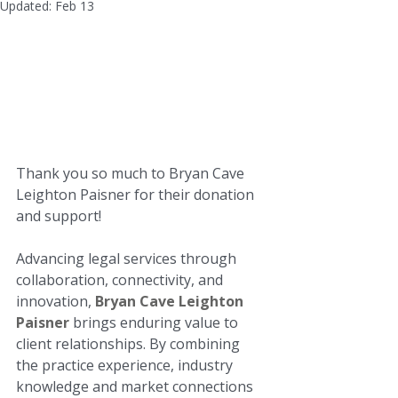
Updated:
Feb 13
Thank you so much to Bryan Cave 
Leighton Paisner for their donation 
and support!

Advancing legal services through 
collaboration, connectivity, and 
innovation, 
Bryan Cave Leighton 
Paisner
 brings enduring value to 
client relationships. By combining 
the practice experience, industry 
knowledge and market connections 