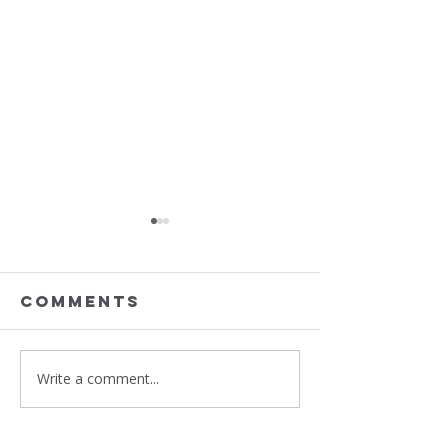
Comments
Write a comment...
Sponsor
Support
BIFSTL 2nd
St. Loui
Annual
Priory