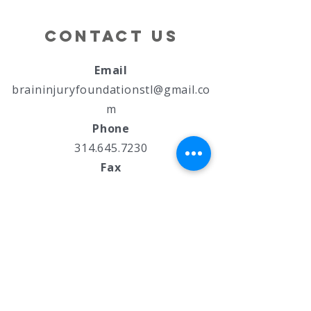
"Brain Bolt"
School
5k
Contact Us
Email
braininjuryfoundationstl@gmail.co
m
Phone
314.645.7230
Fax
844-527-4893
Address
7850 Manchester Road
St. Louis, MO 63143
Policies